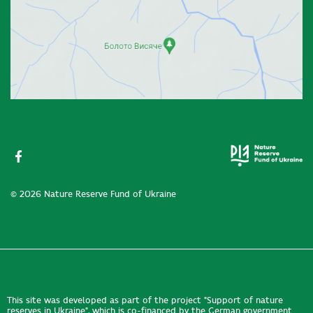
© 2026 Nature Reserve Fund of Ukraine
This site was developed as part of the project "Support of nature
reserves in Ukraine", which is co-financed by the German government