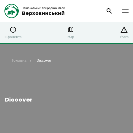
Інфоцентр
Map
Увага
Головна
Discover
Discover