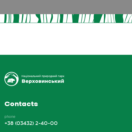
Contacts
phone
+38 (03432) 2-40-00