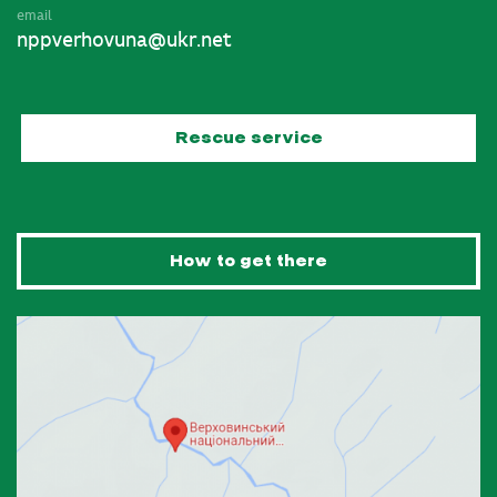
email
nppverhovuna@ukr.net
Rescue service
How to get there