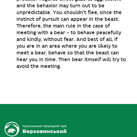
and the behavior may turn out to be
unpredictable. You shouldn't flee, since the
instinct of pursuit can appear in the beast.
Therefore, the main rule in the case of
meeting with a bear - to behave peacefully
and kindly, without fear. And best of all, if
you are in an area where you are likely to
meet a bear, behave so that the beast can
hear you in time. Then bear itmself will try to
avoid the meeting.