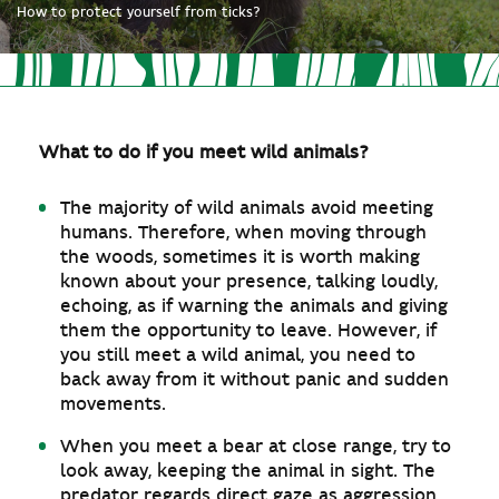
How to protect yourself from ticks?
What to do if you meet wild animals?
The majority of wild animals avoid meeting
humans. Therefore, when moving through
the woods, sometimes it is worth making
known about your presence, talking loudly,
echoing, as if warning the animals and giving
them the opportunity to leave. However, if
you still meet a wild animal, you need to
back away from it without panic and sudden
movements.
When you meet a bear at close range, try to
look away, keeping the animal in sight. The
predator regards direct gaze as aggression,