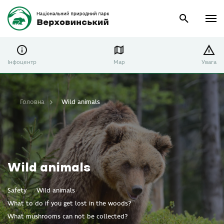
Інфоцентр
Map
Увага
Головна
Wild animals
Wild animals
Safety
Wild animals
What to do if you get lost in the woods?
What mushrooms can not be collected?