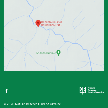
© 2026 Nature Reserve Fund of Ukraine