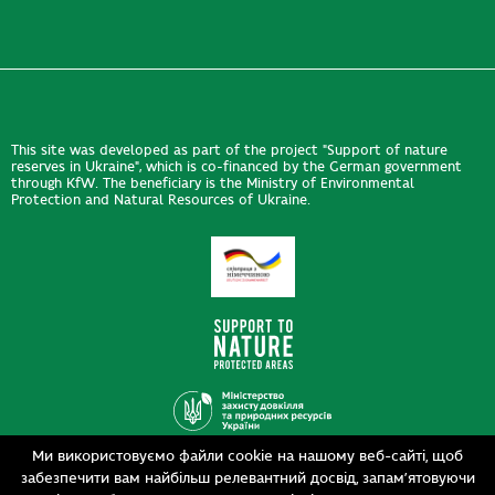
This site was developed as part of the project "Support of nature
reserves in Ukraine", which is co-financed by the German government
through KfW. The beneficiary is the Ministry of Environmental
Protection and Natural Resources of Ukraine.
Ми використовуємо файли cookie на нашому веб-сайті, щоб
Design
забезпечити вам найбільш релевантний досвід, запам’ятовуючи
Development
siteGist