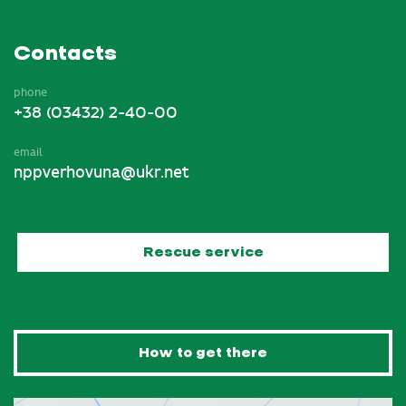
Contacts
phone
+38 (03432) 2-40-00
email
nppverhovuna@ukr.net
Rescue service
How to get there