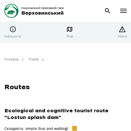
Інфоцентр
Map
Увага
Головна
Travel
Routes
Routes
Ecological and cognitive tourist route
“Lostun splash dam”
Складність: simple (bus and walking)