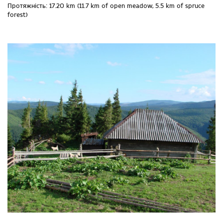
Протяжність: 17.20 km (11.7 km of open meadow, 5.5 km of spruce
forest)