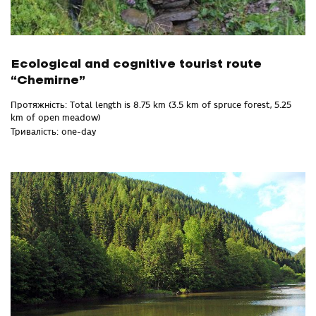
Ecological and cognitive tourist route
“Chemirne”
Протяжність: Total length is 8.75 km (3.5 km of spruce forest, 5.25
km of open meadow)
Тривалість: one-day