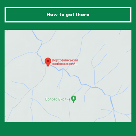
How to get there