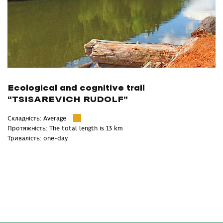
Ecological and cognitive trail
“TSISAREVICH RUDOLF”
Складність: Average
Протяжність: The total length is 13 km
Тривалість: one-day