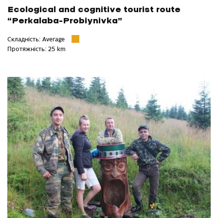
Ecological and cognitive tourist route
“Perkalaba-Probiynivka”
Складність: Average
Протяжність: 25 km