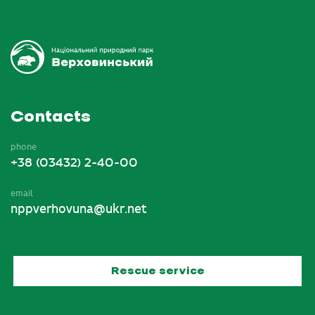
Contacts
phone
+38 (03432) 2-40-00
email
nppverhovuna@ukr.net
Rescue service