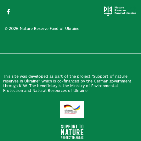
© 2026 Nature Reserve Fund of Ukraine
This site was developed as part of the project "Support of nature
reserves in Ukraine", which is co-financed by the German government
through KfW. The beneficiary is the Ministry of Environmental
Protection and Natural Resources of Ukraine.