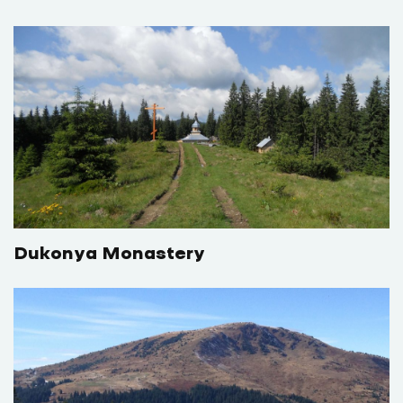
Dukonya Monastery