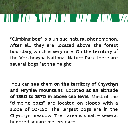
“Climbing bog” is a unique natural phenomenon.
After all, they are located above the forest
boundary, which is very rare. On the territory of
the Verkhovyna National Nature Park there are
several bogs “at the height”.
You can see them
on the territory of Chyvchyn
and Hryniav mountains
. Located
at an altitude
of 1350 to 1570 m above sea level
. Most of the
“climbing bogs” are located on slopes with a
slope of 10-15o. The largest bogs are in the
Chyvchyn meadow. Their area is small – several
hundred square meters each.