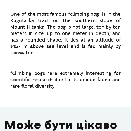
One of the most famous “climbing bog” is in the
Kugutarka tract on the southern slope of
Mount Hitanka. The bog is not large, ten by ten
meters in size, up to one meter in depth, and
has a rounded shape. It lies at an altitude of
1457 m above sea level and is fed mainly by
rainwater.
“Climbing bogs ”are extremely interesting for
scientific research due to its unique fauna and
rare floral diversity.
Може бути цікаво