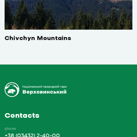
Chivchyn Mountains
Contacts
phone
+38 (03432) 2-40-00