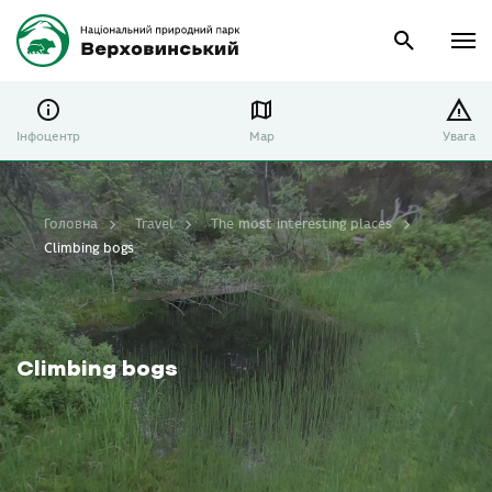
Інфоцентр
Map
Увага
Головна
Travel
The most interesting places
Climbing bogs
Climbing bogs