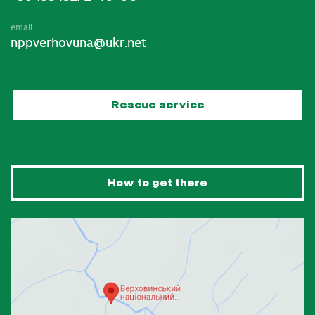
email
nppverhovuna@ukr.net
Rescue service
How to get there