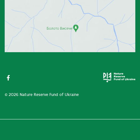
© 2026 Nature Reserve Fund of Ukraine