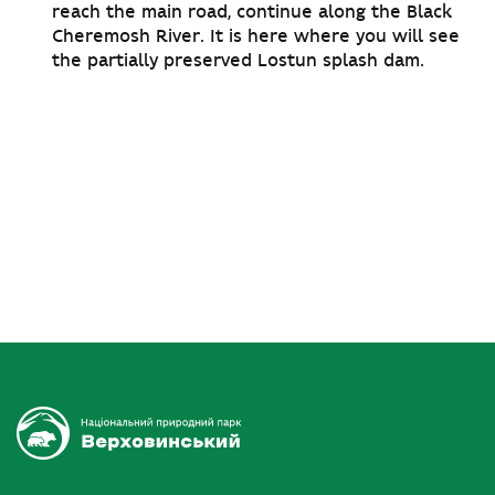
reach the main road, continue along the Black
Cheremosh River. It is here where you will see
the partially preserved Lostun splash dam.