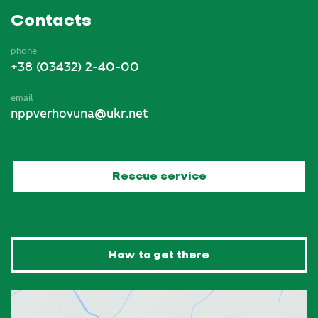
Contacts
phone
+38 (03432) 2-40-00
email
nppverhovuna@ukr.net
Rescue service
How to get there