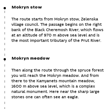
Mokryn stow
The route starts from Mokryn stow, Zelenska
village council. The passage begins on the right
bank of the Black Cheremosh River, which flows
at an altitude of 970 m above sea level and is
the most important tributary of the Prut River.
Mokryn meadow
Then along the route through the spruce forest
you will reach the Mokryn meadow. And from
there to the Kamyanets mountain meadow,
1600 m above sea level, which is a complex
natural monument. Here near the sharp large
stones one can often see an eagle.