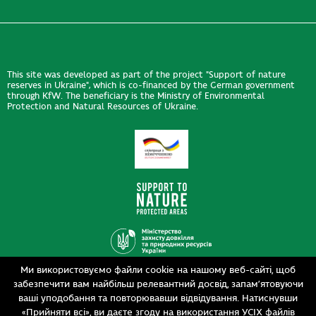
This site was developed as part of the project "Support of nature
reserves in Ukraine", which is co-financed by the German government
through KfW. The beneficiary is the Ministry of Environmental
Protection and Natural Resources of Ukraine.
Ми використовуємо файли cookie на нашому веб-сайті, щоб
Design
забезпечити вам найбільш релевантний досвід, запам’ятовуючи
Development
siteGist
ваші уподобання та повторювавши відвідування. Натиснувши
«Прийняти всі», ви даєте згоду на використання УСІХ файлів