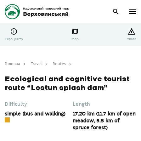
Інфоцентр
Map
Увага
Головна
Travel
Routes
Ecological and cognitive tourist route “Lostun splash dam”
Ecological and cognitive tourist
route “Lostun splash dam”
Difficulty
Length
simple (bus and walking)
17.20 km (11.7 km of open
meadow, 5.5 km of
spruce forest)