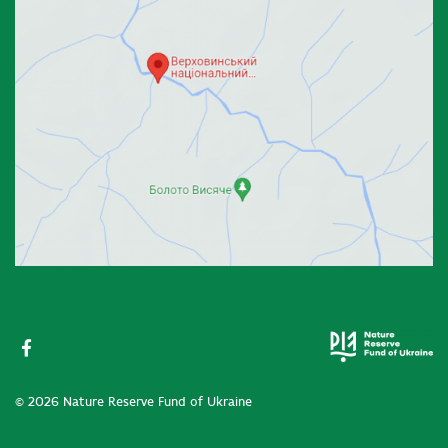
© 2026 Nature Reserve Fund of Ukraine