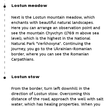
Lostun meadow
Next is the Lostun mountain meadow, which
enchants with beautiful natural landscapes.
Here you can arrange an observation point and
see the mountain Chyvchyn (1769 m above sea
level), which is the highest in the National
Natural Park “Verkhovyna”. Continuing the
journey, you go to the Ukrainian-Romanian
border, where you can see the Romanian
Carpathians.
Lostun stow
From the border, turn left downhill in the
direction of Lostun stow. Overcoming this
distance of the road, approach the well with salt
water, which has healing properties. When you